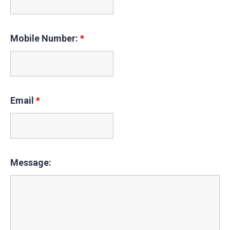
Mobile Number:
*
Email
*
Message: