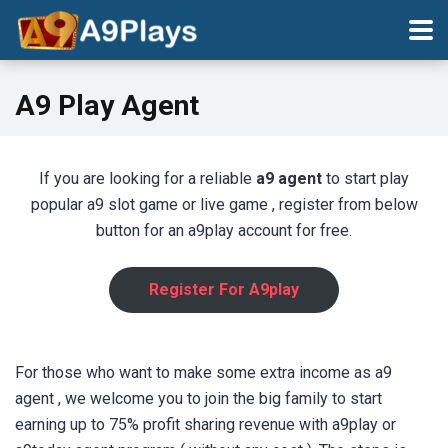
A9 Play Agent
If you are looking for a reliable
a9 agent
to start play
popular a9 slot game or live game , register from below
button for an a9play account for free.
Register For A9play
For those who want to make some extra income as a9
agent , we welcome you to join the big family to start
earning up to 75% profit sharing revenue with a9play or