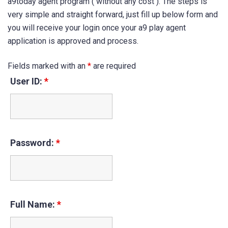
a9today agent program ( without any cost ). The steps is
very simple and straight forward, just fill up below form and
you will receive your login once your a9 play agent
application is approved and process.
Fields marked with an
*
are required
User ID:
*
Password:
*
Full Name:
*