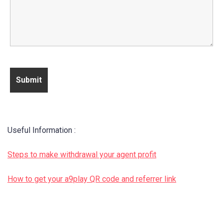
Useful Information :
Steps to make withdrawal your agent profit
How to get your a9play QR code and referrer link